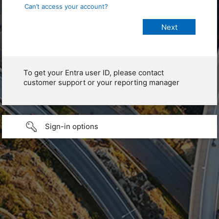
Can’t access your account?
To get your Entra user ID, please contact
customer support or your reporting manager
Sign-in options