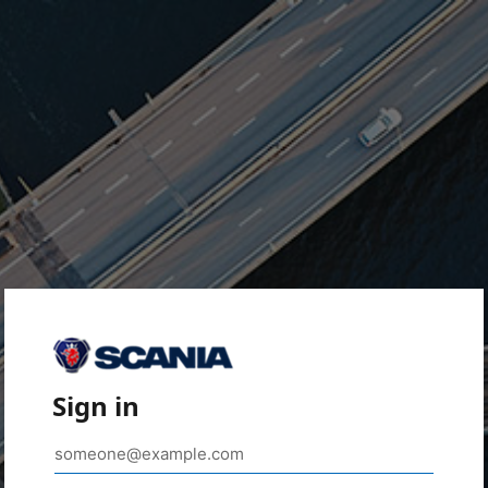
Sign in