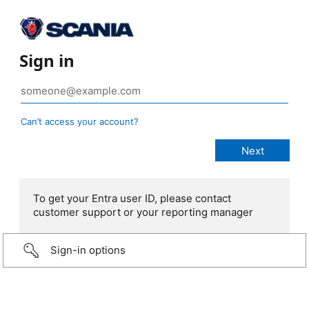
Sign in
Can’t access your account?
To get your Entra user ID, please contact
customer support or your reporting manager
Sign-in options