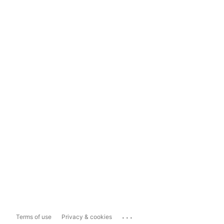
...
Terms of use
Privacy & cookies